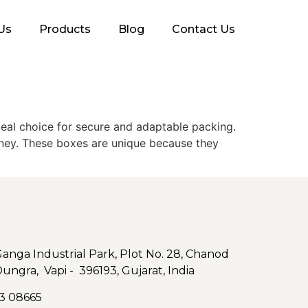
Us
Products
Blog
Contact Us
deal choice for secure and adaptable packing.
rney. These boxes are unique because they
nga Industrial Park, Plot No. 28, Chanod
Dungra, Vapi - 396193, Gujarat, India
3 08665