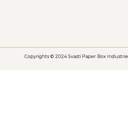
Copyrights © 2024 Svasti Paper Box Industrie