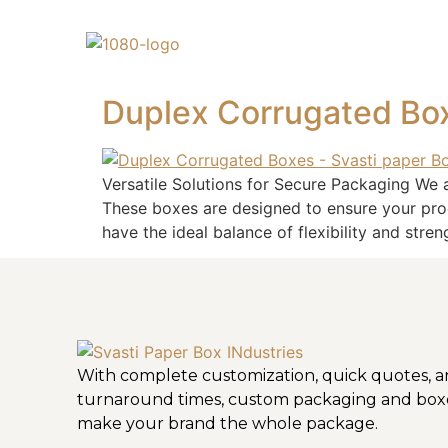
Duplex Corrugated Bo
Versatile Solutions for Secure Packaging We 
These boxes are designed to ensure your pro
have the ideal balance of flexibility and stren
With complete customization, quick quotes, a
turnaround times, custom packaging and box
make your brand the whole package.