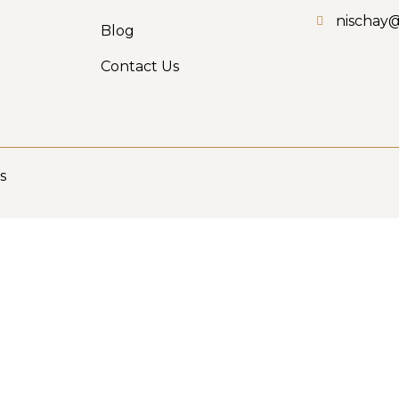
nischay
Blog
Contact Us
s