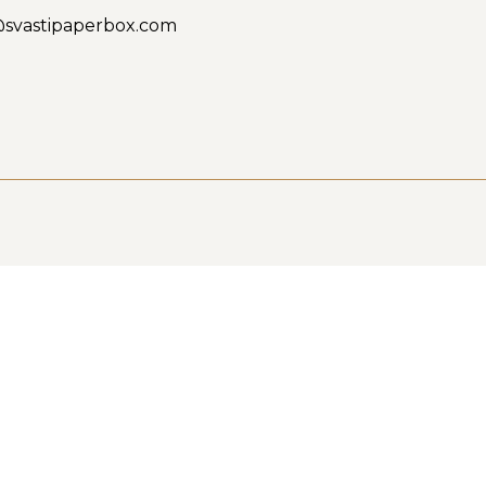
@svastipaperbox.com