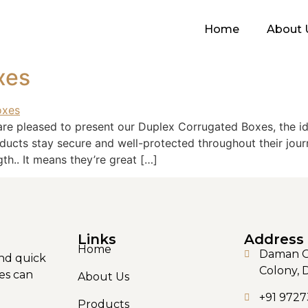
Home
About 
xes
are pleased to present our Duplex Corrugated Boxes, the i
ducts stay secure and well-protected throughout their jou
gth.. It means they’re great […]
Links
Address
Home
Daman Ga
nd quick
Colony, 
es can
About Us
+91 9727
Products