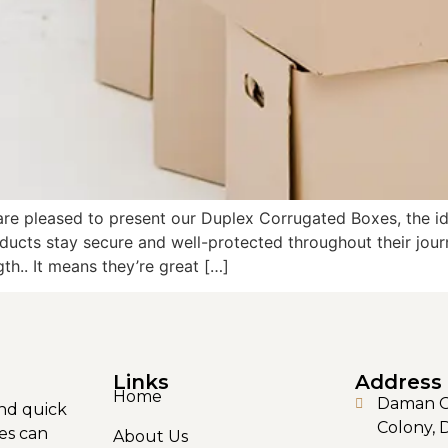
are pleased to present our Duplex Corrugated Boxes, the i
ducts stay secure and well-protected throughout their jou
gth.. It means they’re great […]
Links
Address
Home
Daman Ga
nd quick
Colony, 
es can
About Us