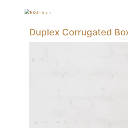
Duplex Corrugated Bo