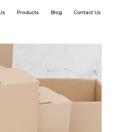
Us
Products
Blog
Contact Us