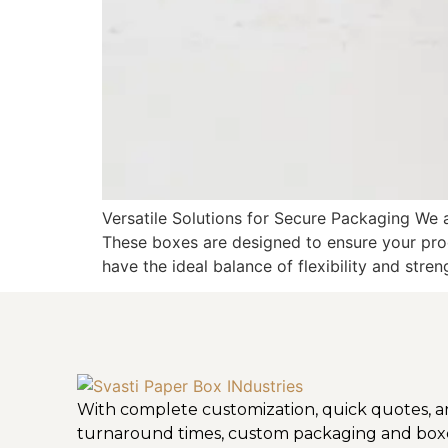
Versatile Solutions for Secure Packaging We 
These boxes are designed to ensure your pro
have the ideal balance of flexibility and stren
With complete customization, quick quotes, a
turnaround times, custom packaging and box