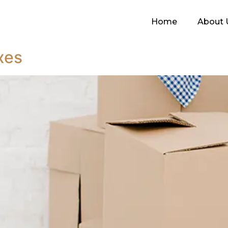
Home
About 
xes