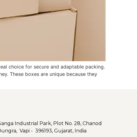
deal choice for secure and adaptable packing.
rney. These boxes are unique because they
nga Industrial Park, Plot No. 28, Chanod
Dungra, Vapi - 396193, Gujarat, India