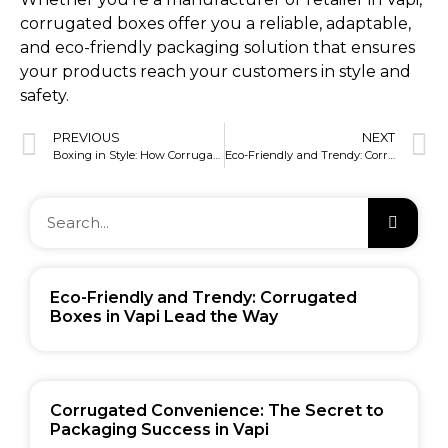
corrugated boxes offer you a reliable, adaptable,
and eco-friendly packaging solution that ensures
your products reach your customers in style and
safety.
PREVIOUS
NEXT
Boxing in Style: How Corrugated Boxes Shine in Vapi
Eco-Friendly and Trendy: Corrugated Boxes in Vapi Lead the Way
Eco-Friendly and Trendy: Corrugated
Boxes in Vapi Lead the Way
Corrugated Convenience: The Secret to
Packaging Success in Vapi