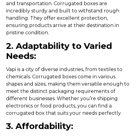
and transportation. Corrugated boxes are
incredibly sturdy and built to withstand rough
handling. They offer excellent protection,
ensuring products arrive at their destination in
pristine condition.
2. Adaptability to Varied
Needs:
Vapi is a city of diverse industries, from textiles to
chemicals. Corrugated boxes come in various
shapes and sizes, making them versatile enough to
meet the distinct packaging requirements of
different businesses. Whether you’re shipping
electronics or food products, you can find a
corrugated box that suits your needs perfectly.
3. Affordability: