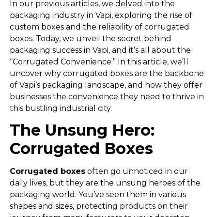
In our previous articles, we delved into the
packaging industry in Vapi, exploring the rise of
custom boxes and the reliability of corrugated
boxes. Today, we unveil the secret behind
packaging success in Vapi, and it’s all about the
“Corrugated Convenience.” In this article, we’ll
uncover why corrugated boxes are the backbone
of Vapi’s packaging landscape, and how they offer
businesses the convenience they need to thrive in
this bustling industrial city.
The Unsung Hero:
Corrugated Boxes
Corrugated boxes
often go unnoticed in our
daily lives, but they are the unsung heroes of the
packaging world. You’ve seen them in various
shapes and sizes, protecting products on their