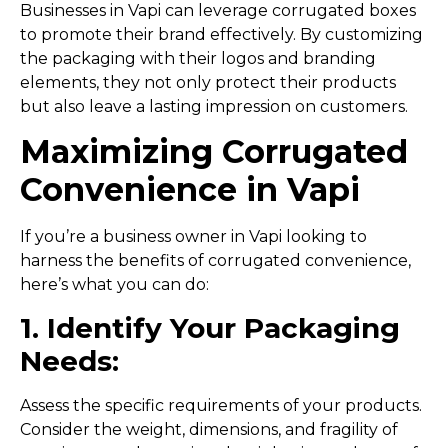
Businesses in Vapi can leverage corrugated boxes
to promote their brand effectively. By customizing
the packaging with their logos and branding
elements, they not only protect their products
but also leave a lasting impression on customers.
Maximizing Corrugated
Convenience in Vapi
If you’re a business owner in Vapi looking to
harness the benefits of corrugated convenience,
here’s what you can do:
1. Identify Your Packaging
Needs:
Assess the specific requirements of your products.
Consider the weight, dimensions, and fragility of