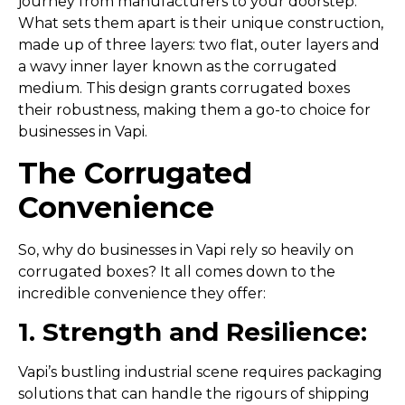
journey from manufacturers to your doorstep.
What sets them apart is their unique construction,
made up of three layers: two flat, outer layers and
a wavy inner layer known as the corrugated
medium. This design grants corrugated boxes
their robustness, making them a go-to choice for
businesses in Vapi.
The Corrugated
Convenience
So, why do businesses in Vapi rely so heavily on
corrugated boxes? It all comes down to the
incredible convenience they offer:
1. Strength and Resilience:
Vapi’s bustling industrial scene requires packaging
solutions that can handle the rigours of shipping