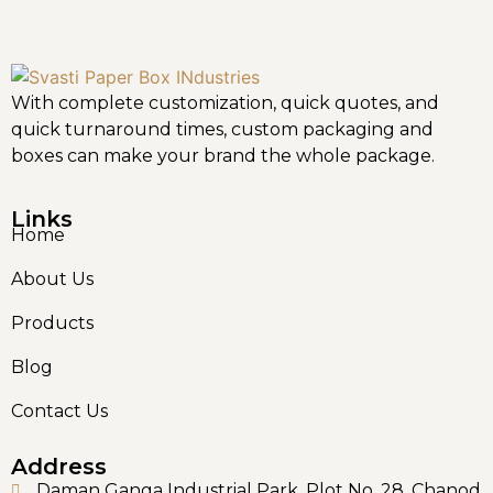
With complete customization, quick quotes, and
quick turnaround times, custom packaging and
boxes can make your brand the whole package.
Links
Home
About Us
Products
Blog
Contact Us
Address
Daman Ganga Industrial Park, Plot No. 28, Chanod