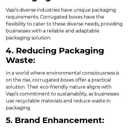
Vapi’s diverse industries have unique packaging
requirements. Corrugated boxes have the
flexibility to cater to these diverse needs, providing
businesses with a reliable and adaptable
packaging solution.
4. Reducing Packaging
Waste:
In a world where environmental consciousness is
on the rise, corrugated boxes offer a practical
solution. Their eco-friendly nature aligns with
Vapi’s commitment to sustainability, as businesses
use recyclable materials and reduce waste in
packaging.
5. Brand Enhancement: