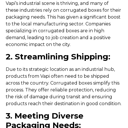
Vapi’s industrial scene is thriving, and many of
these industries rely on corrugated boxes for their
packaging needs. This has given a significant boost
to the local manufacturing sector. Companies
specializing in corrugated boxes are in high
demand, leading to job creation and a positive
economic impact on the city.
2. Streamlining Shipping:
Due to its strategic location as an industrial hub,
products from Vapi often need to be shipped
across the country. Corrugated boxes simplify this
process. They offer reliable protection, reducing
the risk of damage during transit and ensuring
products reach their destination in good condition.
3. Meeting Diverse
Packaging Needs: