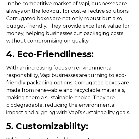
In the competitive market of Vapi, businesses are
always on the lookout for cost-effective solutions.
Corrugated boxes are not only robust but also
budget-friendly. They provide excellent value for
money, helping businesses cut packaging costs
without compromising on quality.
4. Eco-Friendliness:
With an increasing focus on environmental
responsibility, Vapi businesses are turning to eco-
friendly packaging options. Corrugated boxes are
made from renewable and recyclable materials,
making them a sustainable choice. They are
biodegradable, reducing the environmental
impact and aligning with Vapi’s sustainability goals.
5. Customizability: