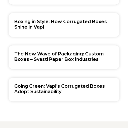
Boxing in Style: How Corrugated Boxes
Shine in Vapi
The New Wave of Packaging: Custom
Boxes – Svasti Paper Box Industries
Going Green: Vapi’s Corrugated Boxes
Adopt Sustainability