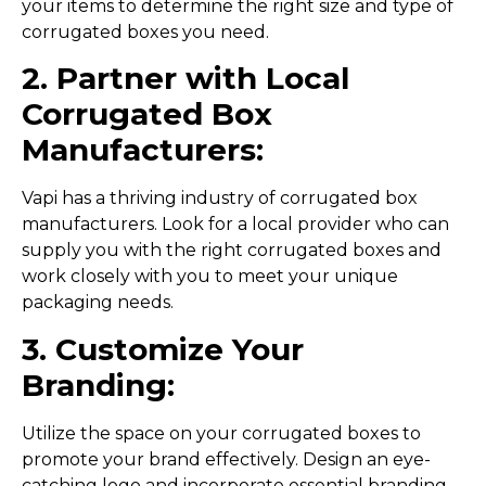
your items to determine the right size and type of
corrugated boxes you need.
2. Partner with Local
Corrugated Box
Manufacturers:
Vapi has a thriving industry of corrugated box
manufacturers. Look for a local provider who can
supply you with the right corrugated boxes and
work closely with you to meet your unique
packaging needs.
3. Customize Your
Branding:
Utilize the space on your corrugated boxes to
promote your brand effectively. Design an eye-
catching logo and incorporate essential branding