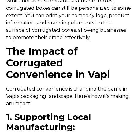
While not as customizable as custom boxes,
corrugated boxes can still be personalized to some
extent. You can print your company logo, product
information, and branding elements on the
surface of corrugated boxes, allowing businesses
to promote their brand effectively.
The Impact of
Corrugated
Convenience in Vapi
Corrugated convenience is changing the game in
Vapi’s packaging landscape. Here’s how it’s making
an impact:
1. Supporting Local
Manufacturing: