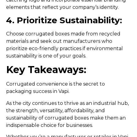
elements that reflect your company’s identity.
4. Prioritize Sustainability:
Choose corrugated boxes made from recycled
materials and seek out manufacturers who
prioritize eco-friendly practices if environmental
sustainability is one of your goals.
Key Takeaways:
Corrugated convenience is the secret to
packaging success in Vapi.
As the city continues to thrive as an industrial hub,
the strength, versatility, affordability, and
sustainability of corrugated boxes make them an
indispensable choice for businesses.
Whether you’re a manufacturer or retailer in Vapi,