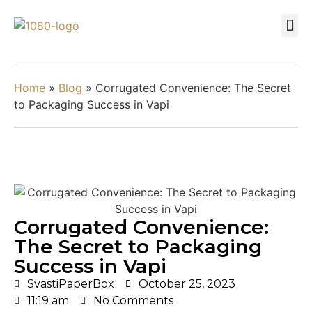
Home
»
Blog
»
Corrugated Convenience: The Secret
to Packaging Success in Vapi
Corrugated Convenience:
The Secret to Packaging
Success in Vapi
SvastiPaperBox
October 25, 2023
11:19 am
No Comments