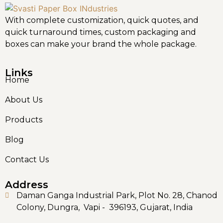
With complete customization, quick quotes, and
quick turnaround times, custom packaging and
boxes can make your brand the whole package.
Links
Home
About Us
Products
Blog
Contact Us
Address
Daman Ganga Industrial Park, Plot No. 28, Chanod
Colony, Dungra, Vapi - 396193, Gujarat, India