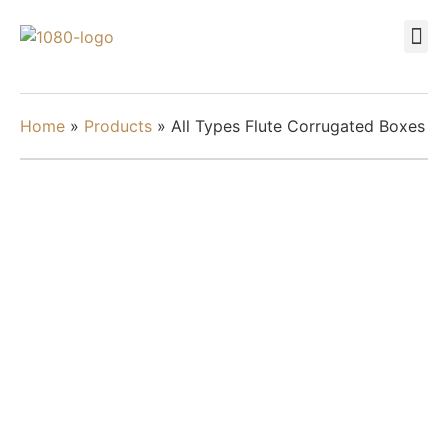
Home
»
Products
»
All Types Flute Corrugated Boxes