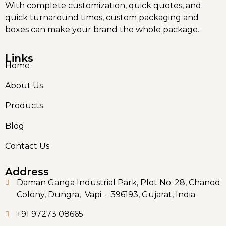
With complete customization, quick quotes, and
quick turnaround times, custom packaging and
boxes can make your brand the whole package.
Links
Home
About Us
Products
Blog
Contact Us
Address
Daman Ganga Industrial Park, Plot No. 28, Chanod
Colony, Dungra, Vapi - 396193, Gujarat, India
+91 97273 08665