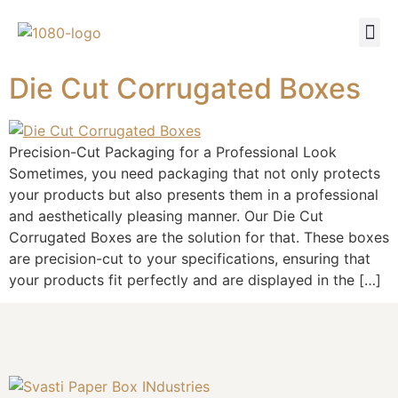
Die Cut Corrugated Boxes
Precision-Cut Packaging for a Professional Look
Sometimes, you need packaging that not only protects
your products but also presents them in a professional
and aesthetically pleasing manner. Our Die Cut
Corrugated Boxes are the solution for that. These boxes
are precision-cut to your specifications, ensuring that
your products fit perfectly and are displayed in the […]